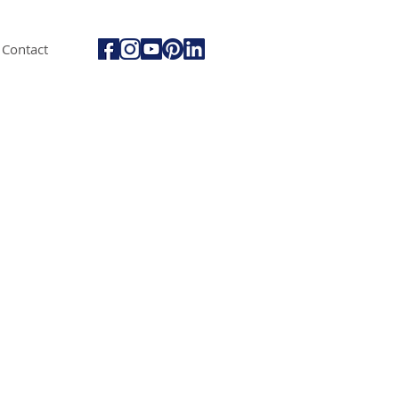
Contact