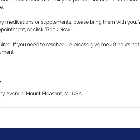
e.
any medications or supplements, please bring them with you.
pointment, or click "Book Now".
ired. If you need to reschedule, please give me 48 hours not
ayment.
s
ity Avenue, Mount Pleasant, MI, USA