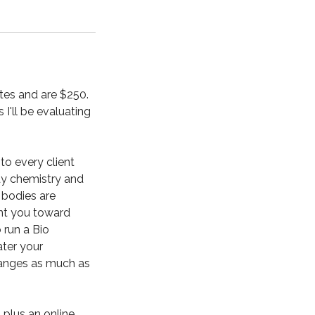
nutes and are $250.
I'll be evaluating
to every client
dy chemistry and
 bodies are
int you toward
o run a Bio
ater your
changes as much as
 plus an online