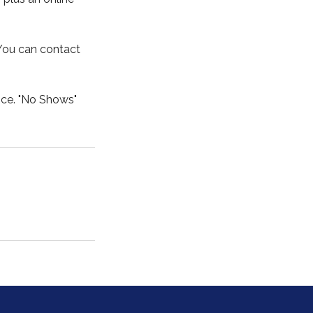
 You can contact
ice. "No Shows"