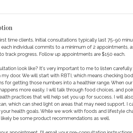
ption
 first time clients. Initial consultations typically last 75-90 mi
at each individual commits to a minimum of 2 appointments, as 
to track progress. Follow up appointments are $150 each.
ation look like? It's very important to me to listen carefully 
h my door. We will start with RBTI, which means checking bo
ns for getting those numbers into a healthier range. When our
happens more easily. I will talk through food choices, and po
ealth practices that will help set you up for success. I will als
n, which can shed light on areas that may need support. I c
 your health goals. While we work with foods and lifestyle 
ll likely be some product recommendations as well.
ur appointment, I'll email your pre-consultation instructions,