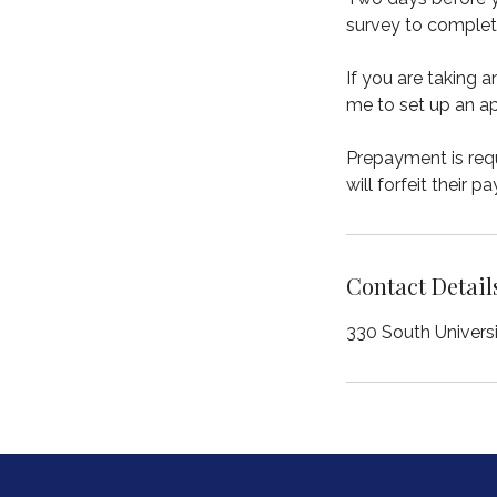
survey to complet
If you are taking 
me to set up an ap
Prepayment is requ
will forfeit their p
Contact Detail
330 South Univers