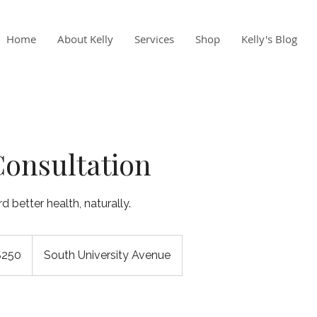
Home
About Kelly
Services
Shop
Kelly's Blog
 Consultation
 better health, naturally.
$250
South University Avenue
rs