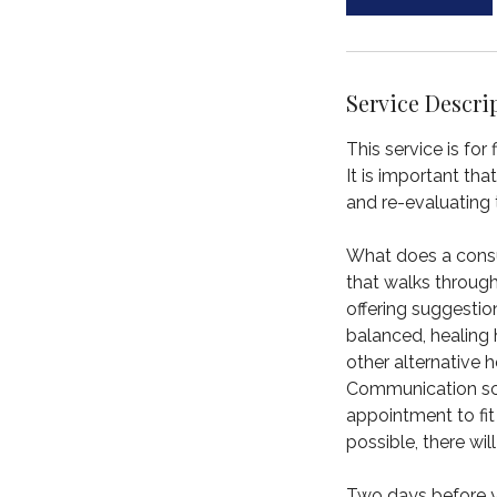
m
i
n
Service Descri
This service is for
It is important th
and re-evaluating 
What does a consult
that walks throug
offering suggestio
balanced, healing 
other alternative h
Communication sca
appointment to fit
possible, there wi
Two days before yo