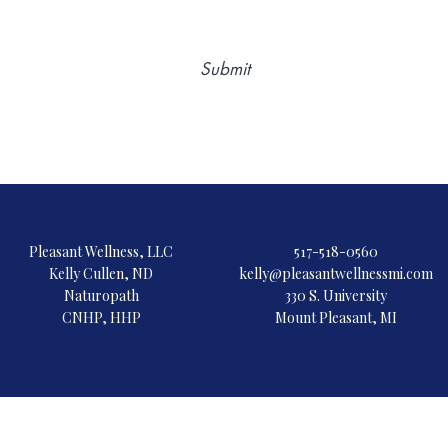
Submit
Pleasant Wellness, LLC
517-518-0560
Kelly Cullen, ND
kelly@pleasantwellnessmi.com
Naturopath
330 S. University
CNHP, HHP
Mount Pleasant, MI
© 2018 by Kelly Cullen. Proudly created with
Wix.com