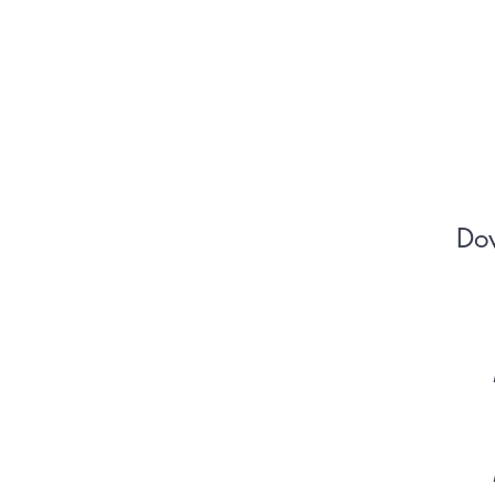
KELLY CULLEN
Naturopath
Dow