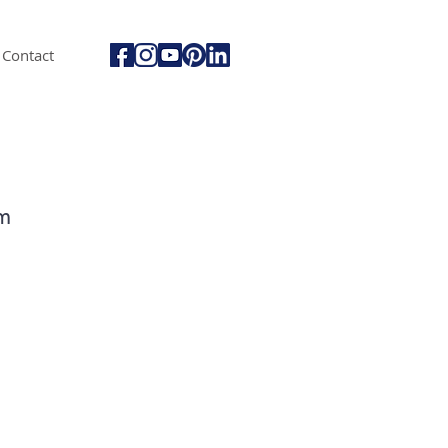
Contact
m