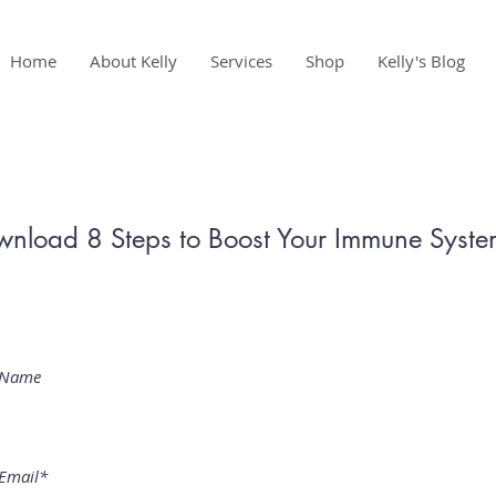
Home
About Kelly
Services
Shop
Kelly's Blog
nload 8 Steps to Boost Your Immune Syste