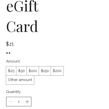
eGift
Card
$25
Amount
$25
$50
$100
$150
$200
Other amount
Quantity