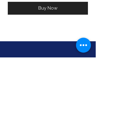
Buy Now
Pleasant Wellness, LLC
Kelly Cullen, ND
Naturopath
CNHP, HHP
517-518-0560
kelly@pleasantwellnessmi.com
330 S. University
Mount Pleasant, MI