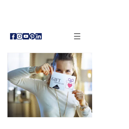
KELLY CULLEN
Naturopath